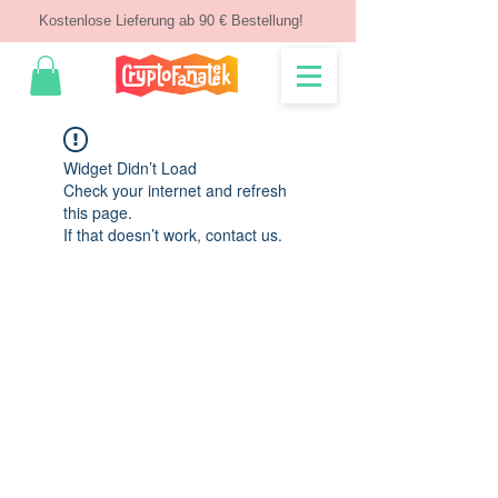
Kostenlose Lieferung ab 90 € Bestellung!
Widget Didn’t Load
Check your internet and refresh
this page.
If that doesn’t work, contact us.