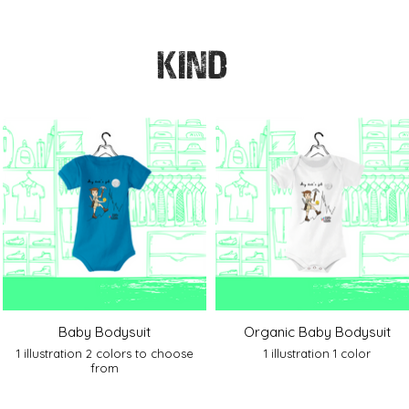
KIND
Baby Bodysuit
Organic Baby Bodysuit
1 illustration 2 colors to choose
1 illustration 1 color
from