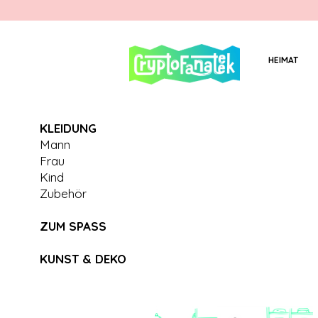
HEIMAT
KLEIDUNG
Mann
Frau
Kind
Zubehör
ZUM SPASS
KUNST & DEKO