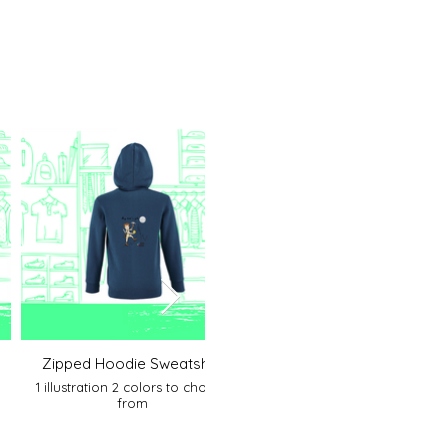
Zipped Hoodie Sweatshirt
Organic Kids Hoodie
1 illustration 2 colors to choose
1 illustration 1 color
from