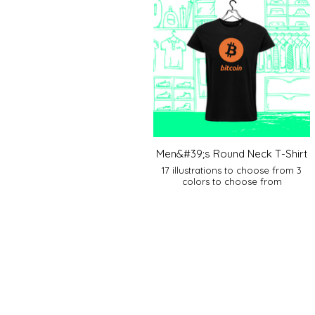
Men&#39;s Round Neck T-Shirt
17 illustrations to choose from 3
colors to choose from