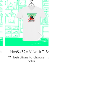
k
Men&#39;s V-Neck T-Shirt
Men&#39;s polo shirt
17 illustrations to choose from 1
17 illustrations to choose fro
color
colors to choose from