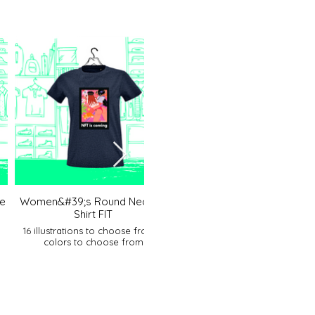
e
Women&#39;s Round Neck T-
Women&#39;s polo shir
Shirt FIT
17 illustrations to choose fro
colors to choose from
16 illustrations to choose from 5
colors to choose from