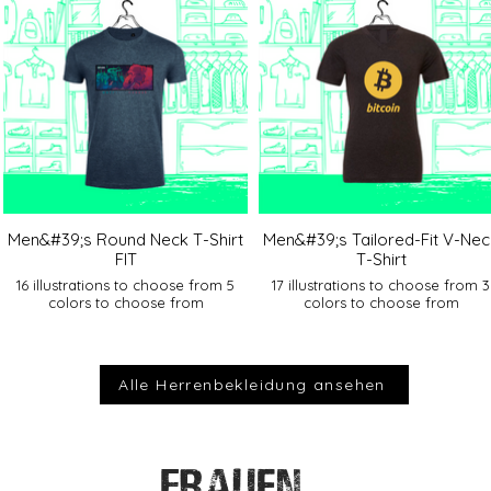
Men&#39;s Round Neck T-Shirt
Men&#39;s Tailored-Fit V-Nec
FIT
T-Shirt
16 illustrations to choose from 5
17 illustrations to choose from 3
colors to choose from
colors to choose from
Alle Herrenbekleidung ansehen
FRAUEN