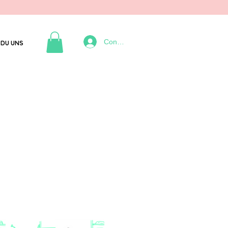
Connexion
DU UNS