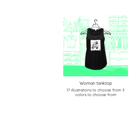
Woman tanktop
17 illustrations to choose from 3
colors to choose from