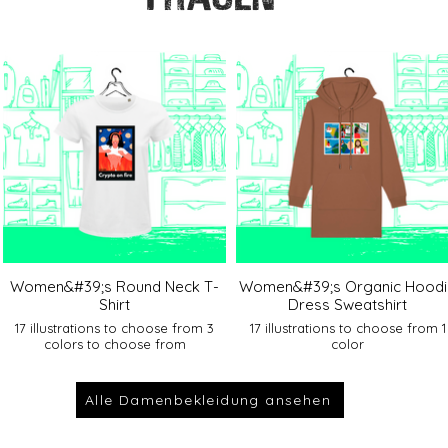
Women&#39;s Round Neck T-
Women&#39;s Organic Hoodi
Shirt
Dress Sweatshirt
17 illustrations to choose from 3
17 illustrations to choose from 1
colors to choose from
color
Alle Damenbekleidung ansehen