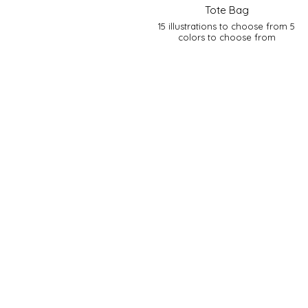
Tote Bag
15 illustrations to choose from 5
colors to choose from