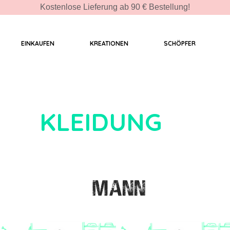
Kostenlose Lieferung ab 90 € Bestellung!
EINKAUFEN
KREATIONEN
SCHÖPFER
KLEIDUNG
MANN