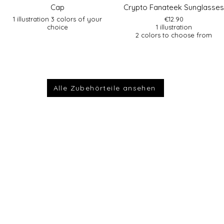
Cap
Crypto Fanateek Sunglasses
1 illustration 3 colors of your
€12.90
choice
1 illustration
2 colors to choose from
Alle Zubehörteile ansehen