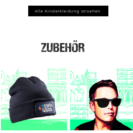
Alle Kinderkleidung ansehen
ZUBEHÖR