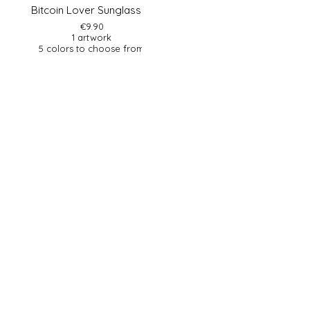
Bitcoin Lover Sunglasses
€9.90
1 artwork
5 colors to choose from