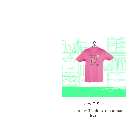
Kids T-Shirt
1 illustration 3 colors to choose
from