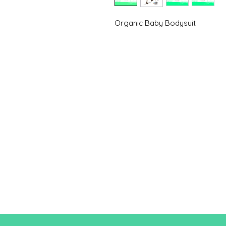
Organic Baby Bodysuit