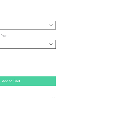
 front
*
Add to Cart
ganic farming