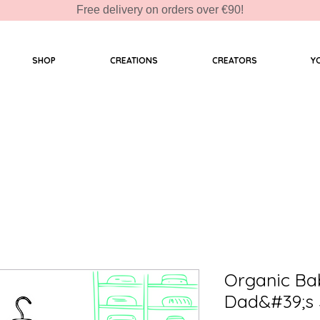
Free delivery on orders over €90!
SHOP
CREATIONS
CREATORS
Y
Organic Ba
Dad&#39;s 