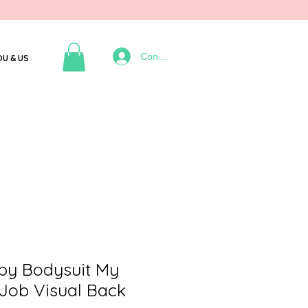
Connexion
OU & US
by Bodysuit My
Job Visual Back