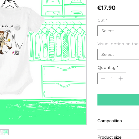
Price
€17.90
Cut
*
Select
Visual option on the
Select
Quantity
*
Composition
100% Cotton from or
Product size