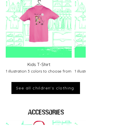
Kids T-Shirt
1 illustration 3 colors to choose from
1 illustration 2 colors to cho
See all children's clothing
ACCESSORIES