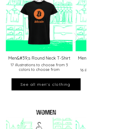
Men&#39;s Round Neck T-Shirt
Men&#39;s Round Neck T-
17 illustrations to choose from 3
colors to choose from
16 illustrations to choose f
colors to choose fro
See all men's clothing
WOMEN