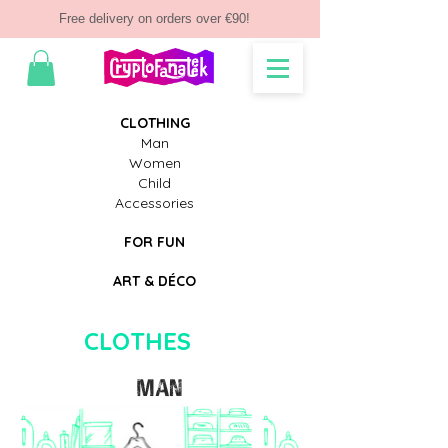
Free delivery on orders over €90!
CLOTHING
Man
Women
Child
Accessories
FOR FUN
ART & D
ÉCO
CLOTHES
MAN