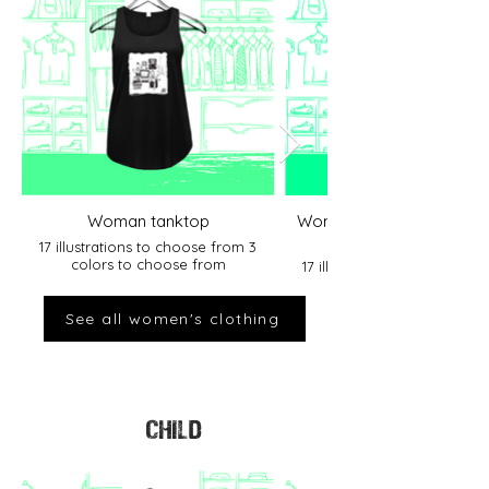
Woman tanktop
Women&#39;s Round Nec
17 illustrations to choose from 3
colors to choose from
17 illustrations to choose f
colors to choose from
See all women's clothing
CHILD