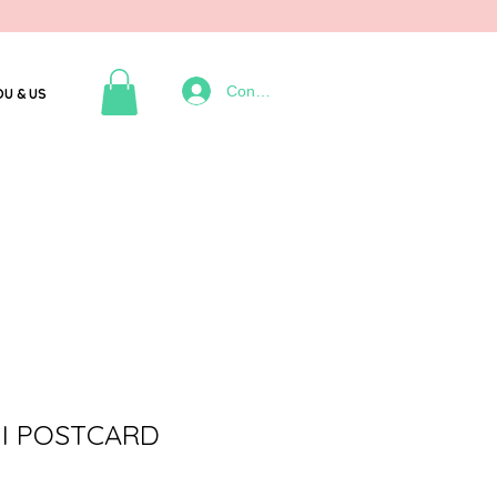
Connexion
OU & US
I POSTCARD