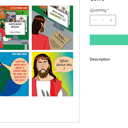
Quantity
*
Description
350G Coated Semi-
Format 10 x 15 cm