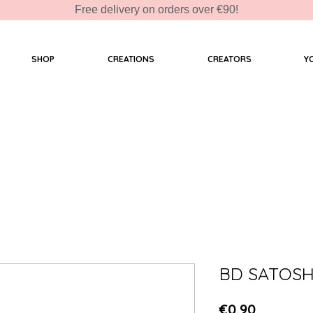
Free delivery on orders over €90!
SHOP
CREATIONS
CREATORS
Y
BD SATOSH
Price
€0.90