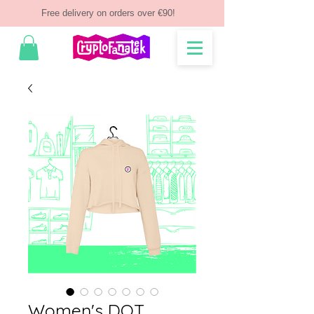
Free delivery on orders over €90!
Women's DOT