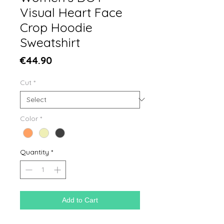
Visual Heart Face
Crop Hoodie
Sweatshirt
Price
€44.90
Cut
*
Color
*
Quantity
*
Add to Cart