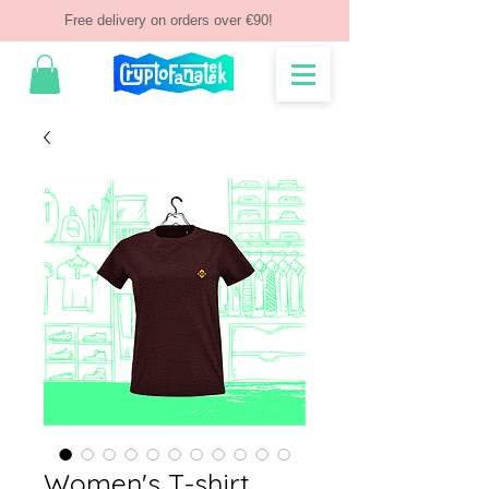
Free delivery on orders over €90!
Women's T-shirt