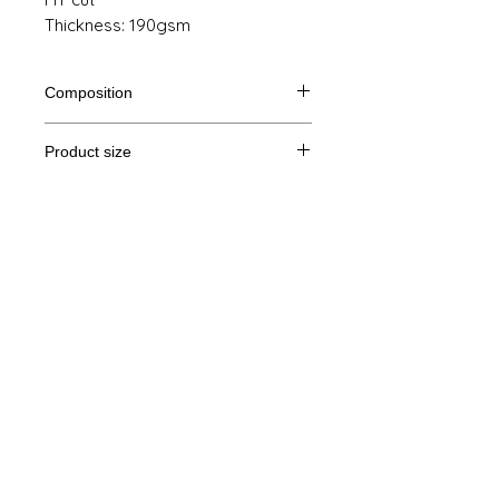
Thickness: 190gsm
Composition
100% semi-combed ringspun cotton
Product size
Cut
S
M
L
XL
Legal Notice
A/B
61/41
63/44
65/47
67/50
GTC
A: Length
B: Chest width
© Copyright
Privacy Policy
contact us
Follow us