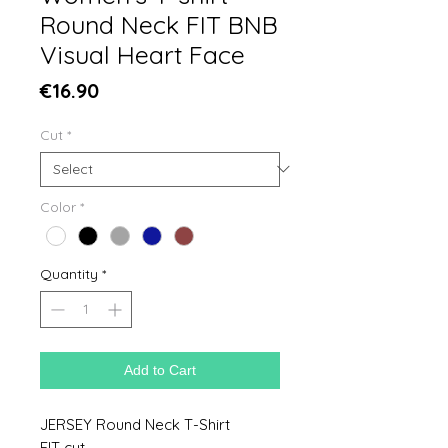
Round Neck FIT BNB
Visual Heart Face
Price
€16.90
Cut
*
Color
*
Quantity
*
Add to Cart
JERSEY Round Neck T-Shirt
FIT cut