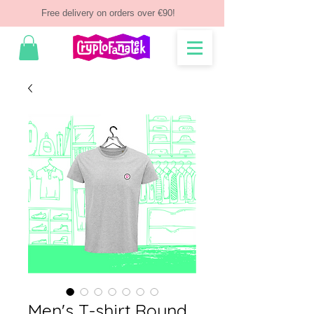
Free delivery on orders over €90!
Men's T-shirt Round