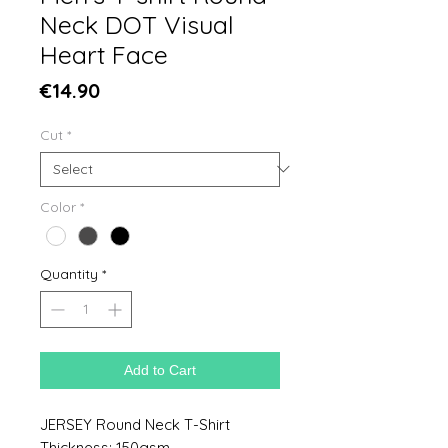
Neck DOT Visual
Heart Face
Price
€14.90
Cut
*
Color
*
Quantity
*
Add to Cart
JERSEY Round Neck T-Shirt
Thickness: 150gsm