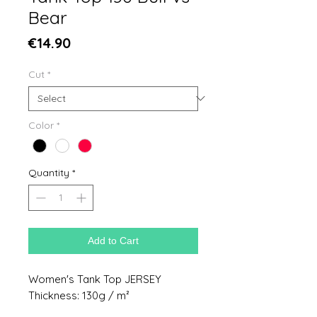
Bear
Price
€14.90
Cut
*
Color
*
Quantity
*
Add to Cart
Women's Tank Top JERSEY
Thickness: 130g / m²