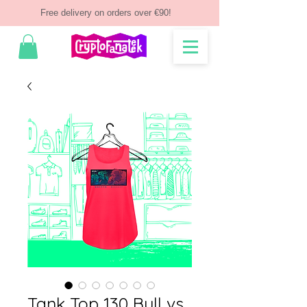
Free delivery on orders over €90!
Tank Top 130 Bull vs