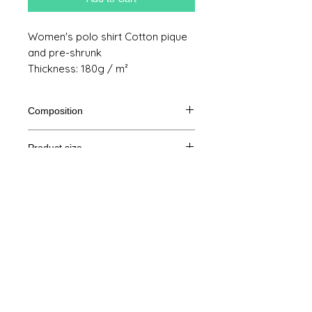
Women's polo shirt Cotton pique
and pre-shrunk
Thickness: 180g / m²
Composition
100% cotton
Product size
Cut
XS
S
M
THE
Legal Notice
A /
61/88
62/92
64/96
65/100
B
GTC
A: Length
© Copyright
B: Chest measurement
Privacy Policy
contact us