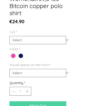
Bitcoin copper polo
shirt
Price
€24.90
Cut
*
Color
*
Visual option on the front
*
Quantity
*
Add to Cart