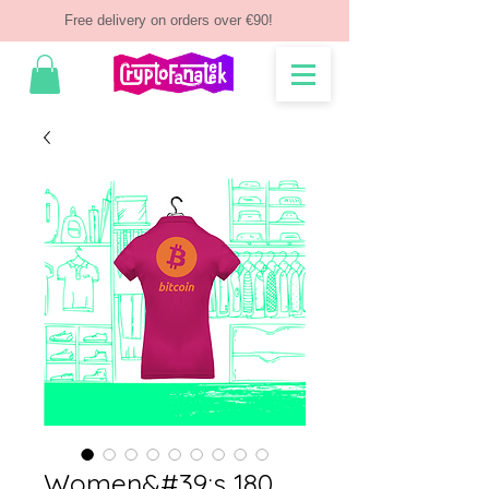
Free delivery on orders over €90!
Women&#39;s 180