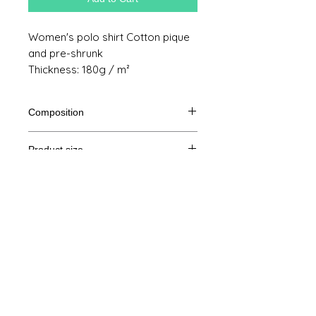
Women's polo shirt Cotton pique
and pre-shrunk
Thickness: 180g / m²
Composition
100% cotton
Product size
Cut
XS
S
M
THE
Legal Notice
A /
61/88
62/92
64/96
65/100
B
GTC
A: Length
© Copyright
B: Chest measurement
Privacy Policy
contact us