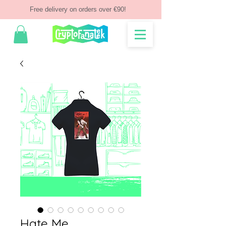
Free delivery on orders over €90!
Hate Me