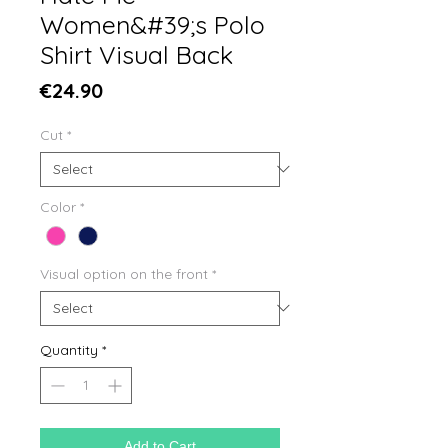
Women&#39;s Polo
Shirt Visual Back
Price
€24.90
Cut
*
Color
*
Visual option on the front
*
Quantity
*
Add to Cart