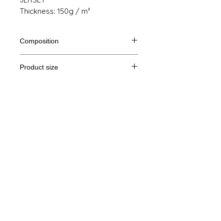
Thickness: 150g / m²
Composition
100% cotton from organic farming
Product size
Cut
S
M
THE
XL
Legal Notice
A /
61/41
63/44
65/47
67/50
B
GTC
A: Length
© Copyright
B: Chest width
Privacy Policy
contact us
Follow us