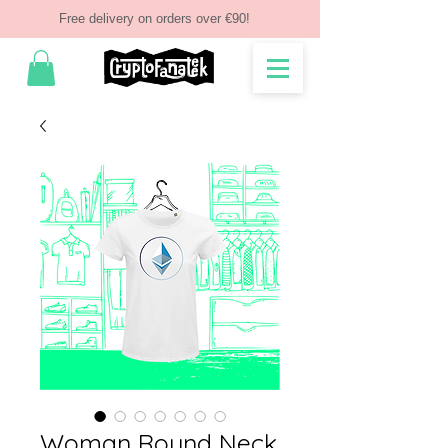
Free delivery on orders over €90!
Woman Round Neck