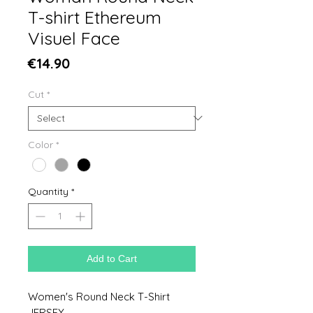
T-shirt Ethereum
Visuel Face
Price
€14.90
Cut
*
Color
*
Quantity
*
Add to Cart
Women's Round Neck T-Shirt
JERSEY