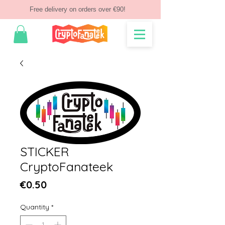
Free delivery on orders over €90!
STICKER
CryptoFanateek
Price
€0.50
Quantity
*