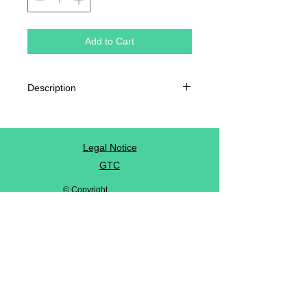
Add to Cart
Description
Chrome coated paper
80g / m²
Dimension: 4.5 x 9.5 cm
Legal Notice
GTC
© Copyright
Privacy Policy
contact us
Follow us