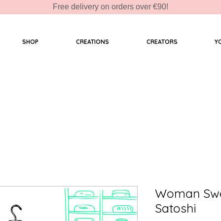
Free delivery on orders over €90!
SHOP
CREATIONS
CREATORS
Y
Woman Swea
Satoshi