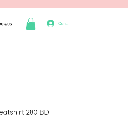
Connexion
OU & US
tshirt 280 BD