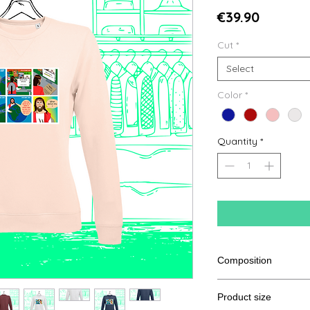
Price
€39.90
Cut
*
Select
Color
*
Quantity
*
Composition
80% Ringspun cotton
Product size