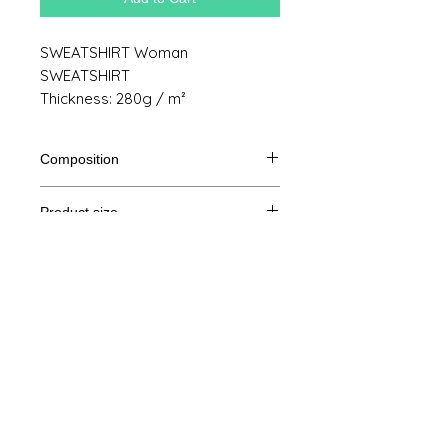
SWEATSHIRT Woman
SWEATSHIRT
Thickness: 280g / m²
Composition
80% Ringspun cotton, 20% polyester
Product size
Cut
XS
S
M
THE
Legal Notice
A /
62/44
63/47
64/50
65/53
B
GTC
A: Length
© Copyright
B: Chest width
Privacy Policy
contact us