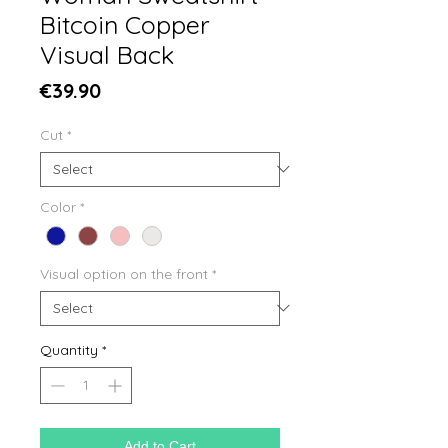
Bitcoin Copper
Visual Back
Price
€39.90
Cut
*
Color
*
Visual option on the front
*
Quantity
*
Add to Cart