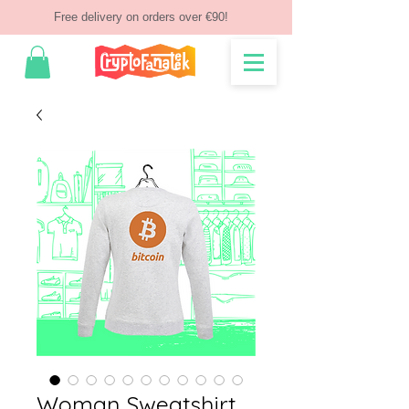
Free delivery on orders over €90!
Woman Sweatshirt