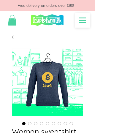
Free delivery on orders over €90!
Woman sweatshirt