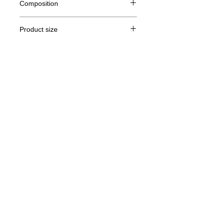
Composition
80% Ringspun cotton, 20% polyester
Product size
Cut
XS
S
M
THE
Legal Notice
A /
62/44
63/47
64/50
65/53
B
GTC
A: Length
© Copyright
B: Chest width
Privacy Policy
contact us
Follow us
Secure payment with Visa, MasterCard,
Binance