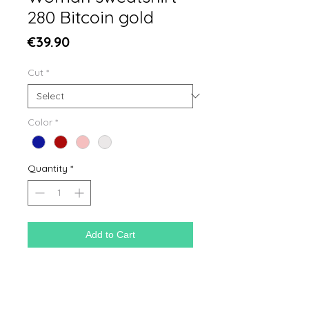
280 Bitcoin gold
Price
€39.90
Cut
*
Color
*
Quantity
*
Add to Cart