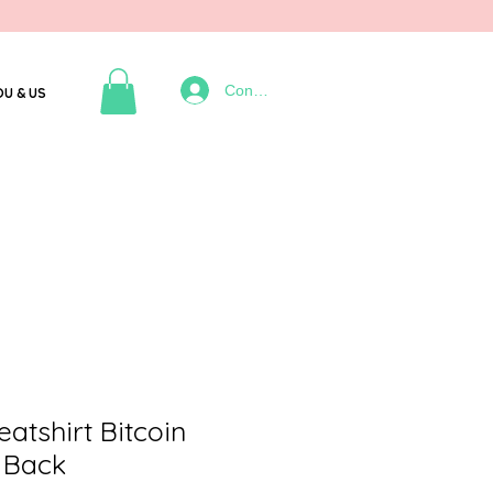
Connexion
OU & US
tshirt Bitcoin
 Back