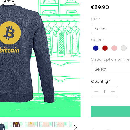
Price
€39.90
Cut
*
Select
Color
*
Visual option on the
Select
Quantity
*