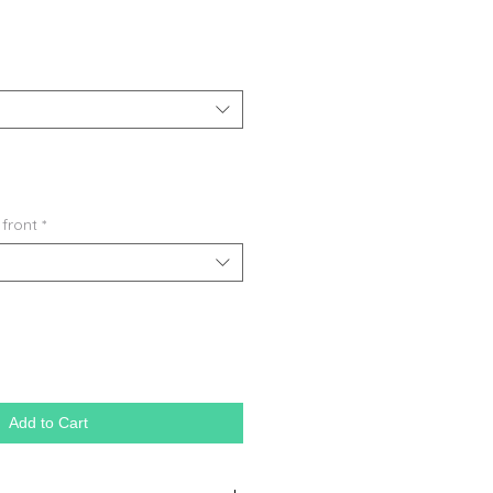
 front
*
Add to Cart