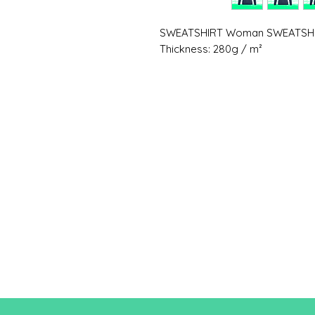
SWEATSHIRT Woman SWEATSH
Thickness: 280g / m²