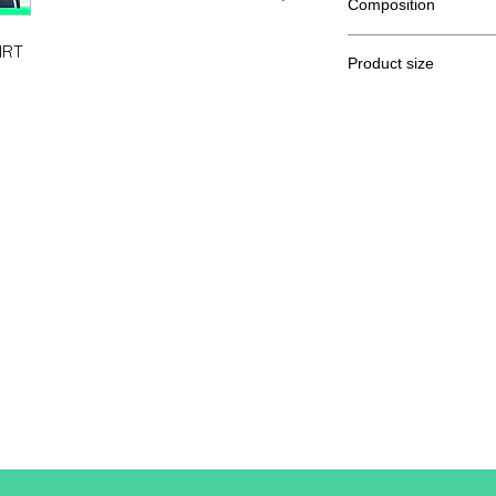
Composition
80% Ringspun cotton
IRT
Product size
Cut
XS
A / B
62/44
A: Length
B: Chest width