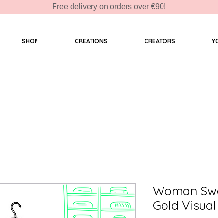
Free delivery on orders over €90!
SHOP
CREATIONS
CREATORS
Y
Woman Swea
Gold Visual