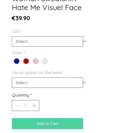
Hate Me Visuel Face
Price
€39.90
Cut
*
Color
*
Visual option on the back
*
Quantity
*
Add to Cart