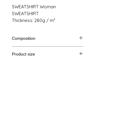
SWEATSHIRT Woman
SWEATSHIRT
Thickness: 280g / m²
Composition
80% Ringspun cotton, 20% polyester
Product size
Cut
XS
S
M
THE
Legal Notice
A /
62/44
63/47
64/50
65/53
B
GTC
A: Length
© Copyright
B: Chest width
Privacy Policy
contact us
Follow us