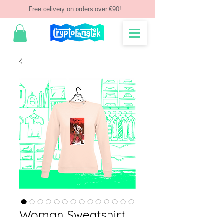
Free delivery on orders over €90!
Woman Sweatshirt