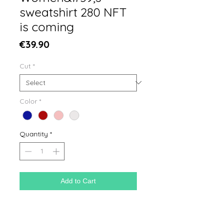
sweatshirt 280 NFT
is coming
Price
€39.90
Cut
*
Color
*
Quantity
*
Add to Cart