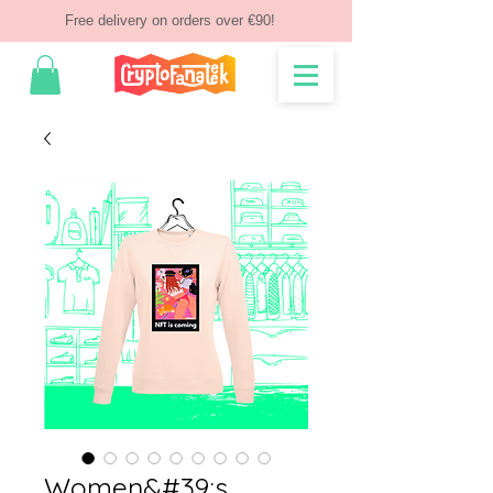
Free delivery on orders over €90!
Women&#39;s