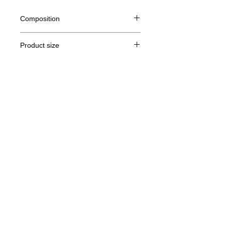
Composition
80% Ringspun cotton, 20% polyester
Product size
Cut
XS
S
M
THE
Legal Notice
A /
62/44
63/47
64/50
65/53
B
GTC
A: Length
© Copyright
B: Chest width
Privacy Policy
contact us
Follow us
Secure payment with Visa, MasterCard,
Binance