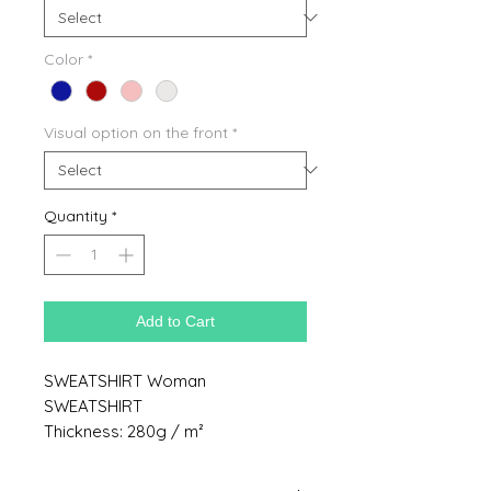
Color
*
Visual option on the front
*
Quantity
*
Add to Cart
SWEATSHIRT Woman
SWEATSHIRT
Thickness: 280g / m²