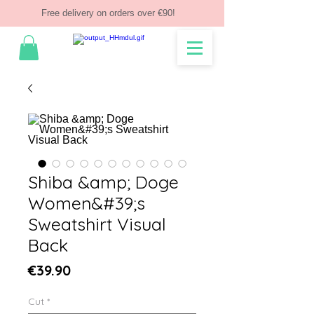
Free delivery on orders over €90!
Shiba &amp; Doge
Women&#39;s
Sweatshirt Visual
Back
Price
€39.90
Cut
*