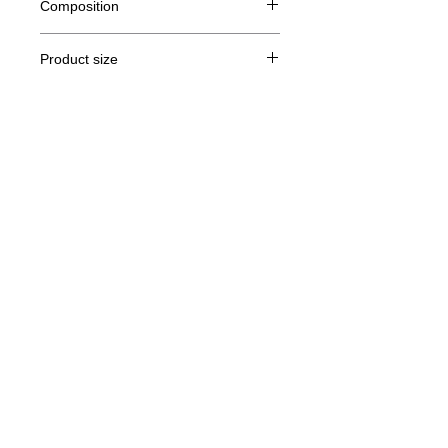
Composition
80% Ringspun cotton, 20% polyester
Product size
Cut
XS
S
M
THE
Legal Notice
A /
62/44
63/47
64/50
65/53
B
GTC
A: Length
© Copyright
B: Chest width
Privacy Policy
contact us
Follow us
Secure payment with Visa, MasterCard,
Binance