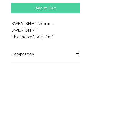
Add to Cart
SWEATSHIRT Woman
SWEATSHIRT
Thickness: 280g / m²
Composition
80% Ringspun cotton, 20% polyester
Product size
Cut
XS
S
M
THE
Legal Notice
A /
62/44
63/47
64/50
65/53
B
GTC
A: Length
© Copyright
B: Chest width
Privacy Policy