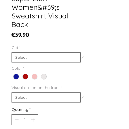
Women&#39;s
Sweatshirt Visual
Back
Price
€39.90
Cut
*
Color
*
Visual option on the front
*
Quantity
*