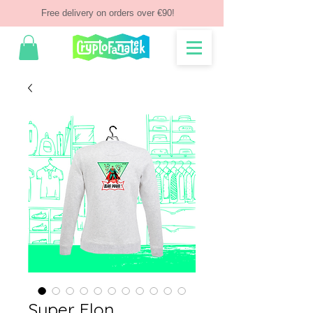
Free delivery on orders over €90!
Super Elon