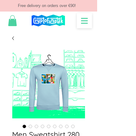
Free delivery on orders over €90!
Men Sweatshirt 280