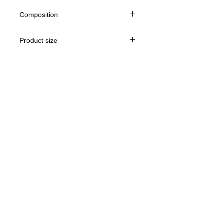
Composition
80% Ringspun cotton, 20% polyester
Product size
Cut
S
M
THE
XL
Legal Notice
A /
71/51
72/54
73/57
74/60
B
GTC
A: Length
© Copyright
B: Chest width
Privacy Policy
contact us
Follow us
Secure payment with Visa, MasterCard,
Binance