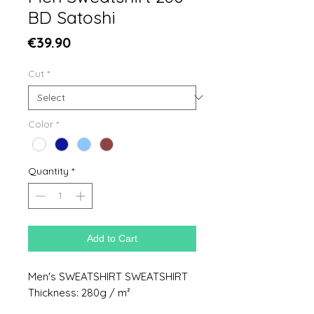
BD Satoshi
Price
€39.90
Cut
*
Color
*
Quantity
*
Add to Cart
Men's SWEATSHIRT SWEATSHIRT
Thickness: 280g / m²