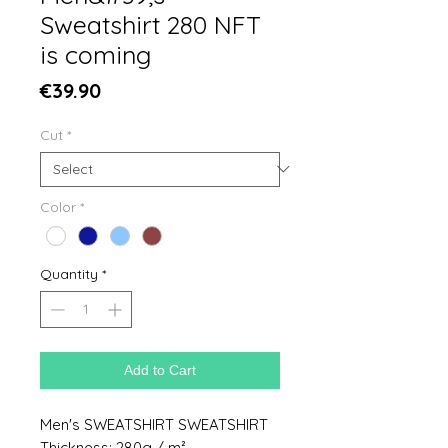
Sweatshirt 280 NFT
is coming
Price
€39.90
Cut
*
Color
*
Quantity
*
Add to Cart
Men's SWEATSHIRT SWEATSHIRT
Thickness: 280g / m²