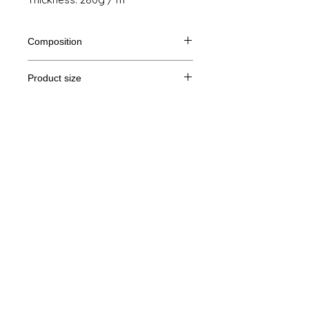
Composition
80% Ringspun cotton, 20% polyester
Product size
Cut
S
M
THE
XL
Legal Notice
A /
71/51
72/54
73/57
74/60
B
GTC
A: Length
© Copyright
B: Chest width
Privacy Policy
contact us
Follow us
Secure payment with Visa, MasterCard,