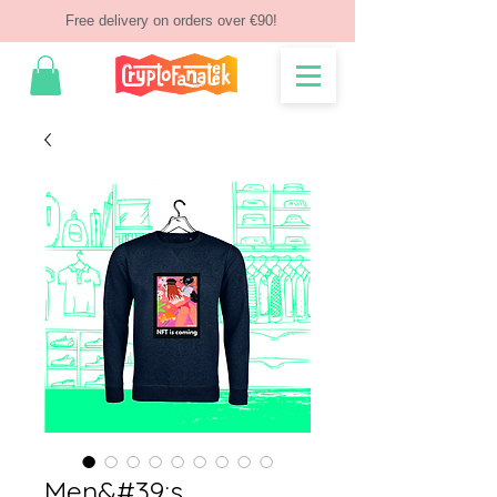
Free delivery on orders over €90!
Men&#39;s