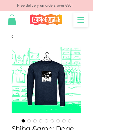
Free delivery on orders over €90!
Shiba &amp; Doge