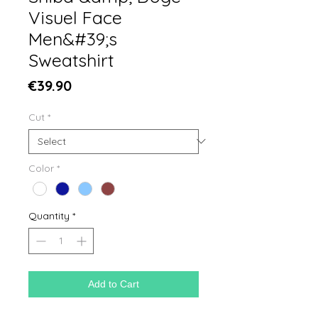
Visuel Face
Men&#39;s
Sweatshirt
Price
€39.90
Cut
*
Color
*
Quantity
*
Add to Cart