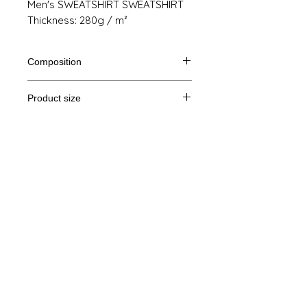
Men's SWEATSHIRT SWEATSHIRT
Thickness: 280g / m²
Composition
80% Ringspun cotton, 20% polyester
Product size
Cut
S
M
THE
XL
Legal Notice
A /
71/51
72/54
73/57
74/60
B
GTC
A: Length
© Copyright
B: Chest width
Privacy Policy
contact us
Follow us