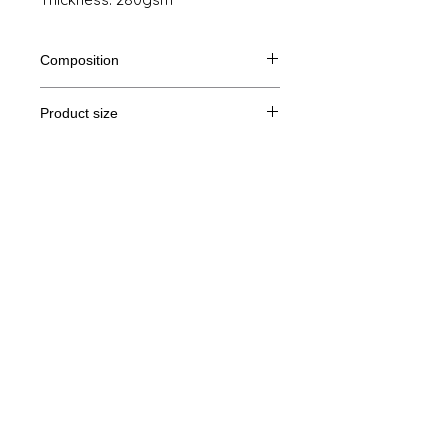
Composition
80% Ringspun cotton, 20% polyester
Product size
Cut
S
M
L
XL
Legal Notice
A/B
71/51
72/54
73/57
74/60
GTC
A: Length
B: Chest width
© Copyright
Privacy Policy
contact us
Follow us
Secure payment with Visa, MasterCard,