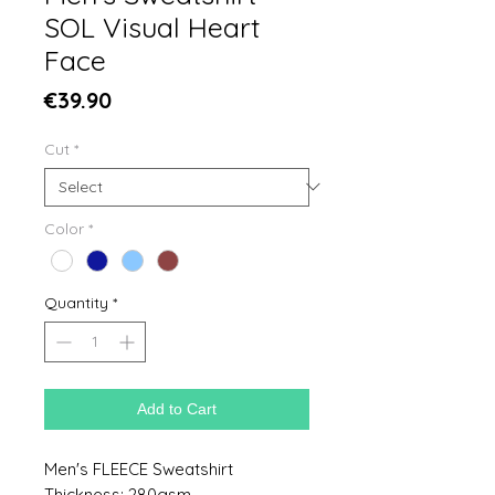
SOL Visual Heart
Face
Price
€39.90
Cut
*
Color
*
Quantity
*
Add to Cart
Men's FLEECE Sweatshirt
Thickness: 280gsm