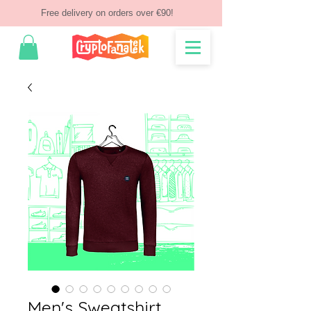
Free delivery on orders over €90!
Men's Sweatshirt