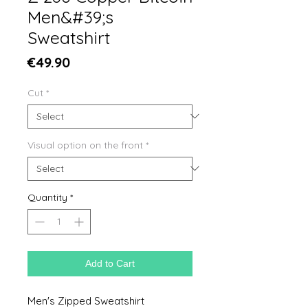
Men&#39;s
Sweatshirt
Price
€49.90
Cut
*
Visual option on the front
*
Quantity
*
Add to Cart
Men's Zipped Sweatshirt