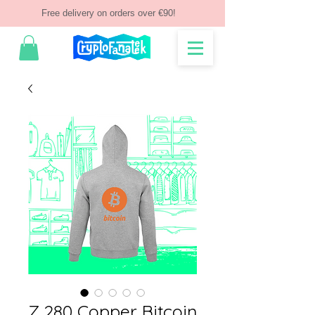
Free delivery on orders over €90!
Z 280 Copper Bitcoin