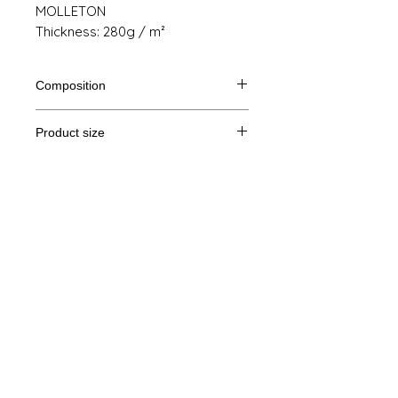
MOLLETON
Thickness: 280g / m²
Composition
80% Ringspun cotton, 20% polyester
Product size
Cut
S
M
THE
XL
Legal Notice
A /
68/51
69/54
70/57
71/60
B
GTC
A: Length
© Copyright
B: Chest width
Privacy Policy
contact us
Follow us