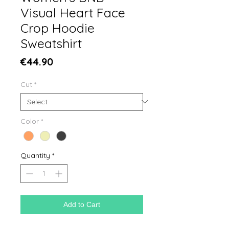
Visual Heart Face
Crop Hoodie
Sweatshirt
Price
€44.90
Cut
*
Color
*
Quantity
*
Add to Cart