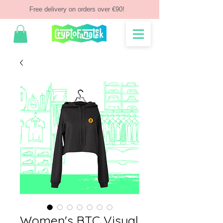
Free delivery on orders over €90!
Women's BTC Visual