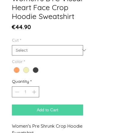
Heart Face Crop
Hoodie Sweatshirt
Price
€44.90
Cut
*
Color
*
Quantity
*
Add to Cart
Women's Pre Shrunk Crop Hoodie
Sweatshirt