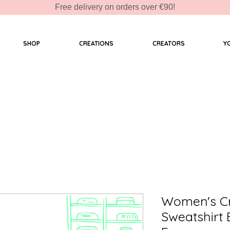
Free delivery on orders over €90!
SHOP
CREATIONS
CREATORS
Y
Women's C
Sweatshirt 