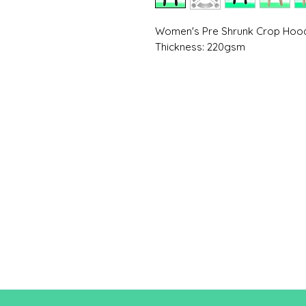
Women's Pre Shrunk Crop Hood
Thickness: 220gsm