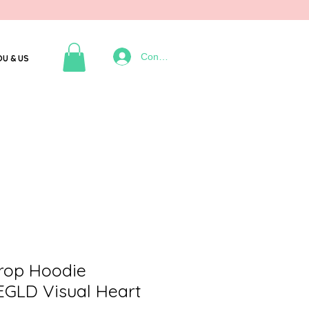
Connexion
OU & US
rop Hoodie
EGLD Visual Heart