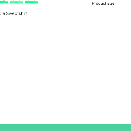
Product size
ie Sweatshirt
Cut
S
A/B
39.7/55
.9
A: Length
B: Chest width