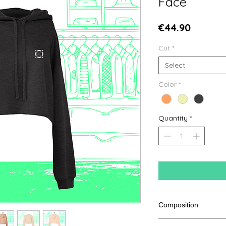
Face
Price
€44.90
Cut
*
Select
Color
*
Quantity
*
Composition
52% Combed Ringspu