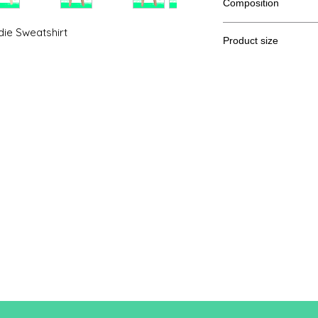
Composition
52% combed cotton R
ie Sweatshirt
Product size
Cut
S
A / B
39.7 /
55.9
A: Length
B: Chest width