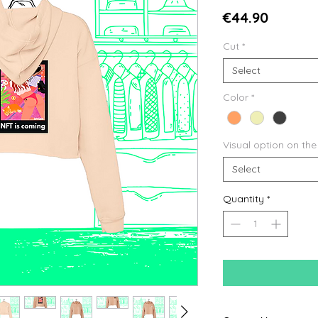
Price
€44.90
Cut
*
Select
Color
*
Visual option on the
Select
Quantity
*