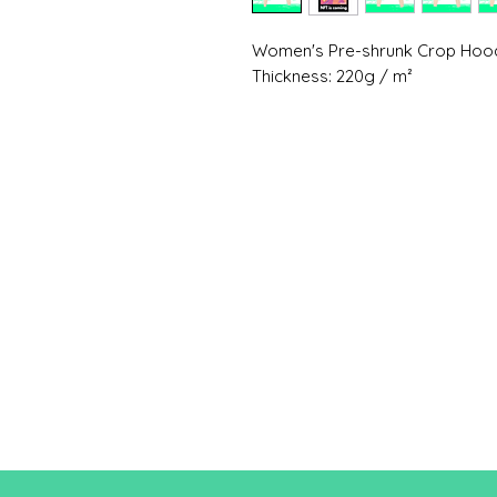
Women's Pre-shrunk Crop Hood
Thickness: 220g / m²