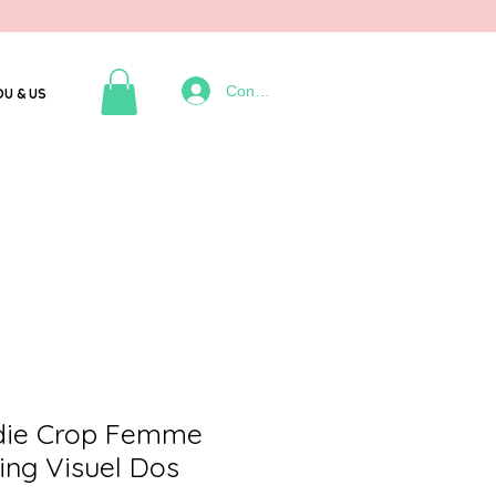
Connexion
OU & US
die Crop Femme
ing Visuel Dos