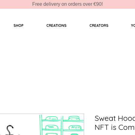
Free delivery on orders over €90!
SHOP
CREATIONS
CREATORS
Y
Sweat Hoo
NFT is Com