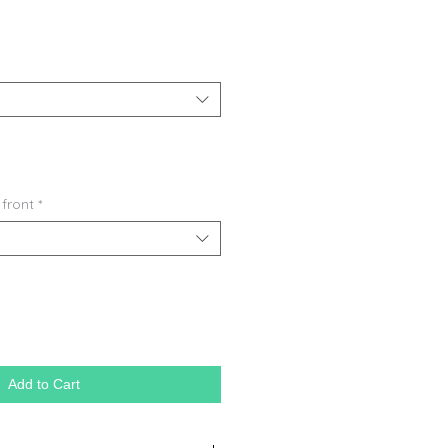
 front
*
Add to Cart