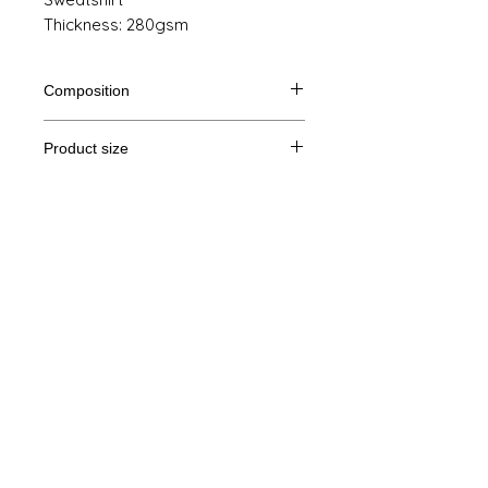
Thickness: 280gsm
Composition
80% Ringspun cotton, 20% polyester
Product size
Cut
XS
S
M
L
Legal Notice
A/B
62/44
63/47
64/50
65/53
GTC
A: Length
B: Chest width
© Copyright
Privacy Policy
contact us
Follow us