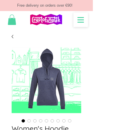
Free delivery on orders over €90!
Women's Hoodie