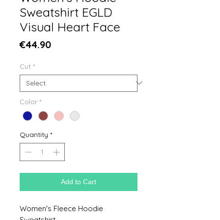
Sweatshirt EGLD
Visual Heart Face
Price
€44.90
Cut
*
Color
*
Quantity
*
Add to Cart
Women's Fleece Hoodie
Sweatshirt