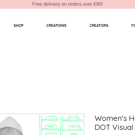
Free delivery on orders over €90!
SHOP
CREATIONS
CREATORS
Y
Women's Ho
DOT Visual