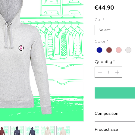
Price
€44.90
Cut
*
Select
Color
*
Quantity
*
Composition
80% Ringspun cotton
Product size