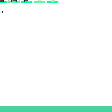
Cut
XS
hirt
A/B
62/44
A: Length
B: Chest width