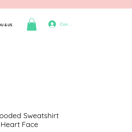
Connexion
OU & US
oded Sweatshirt
 Heart Face