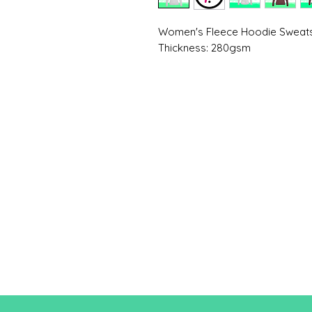
Women's Fleece Hoodie Sweats
Thickness: 280gsm