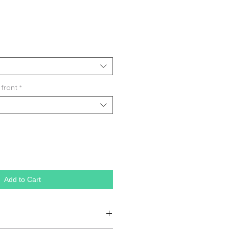
 front
*
Add to Cart