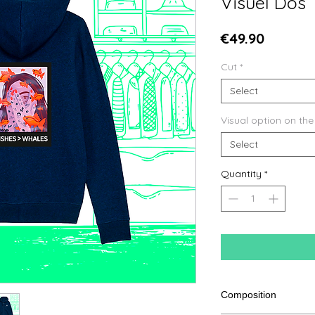
Visuel Dos
Price
€49.90
Cut
*
Select
Visual option on the
Select
Quantity
*
Composition