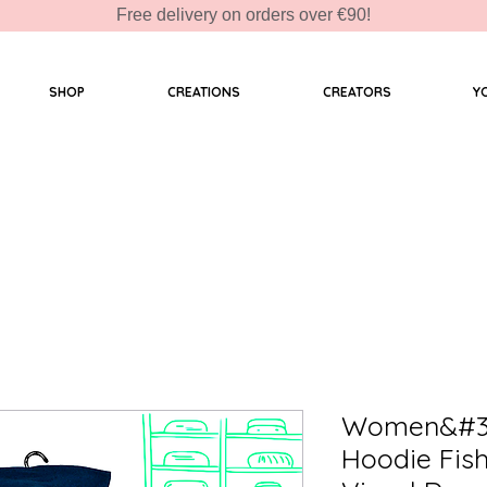
Free delivery on orders over €90!
SHOP
CREATIONS
CREATORS
Y
Women&#39
Hoodie Fis