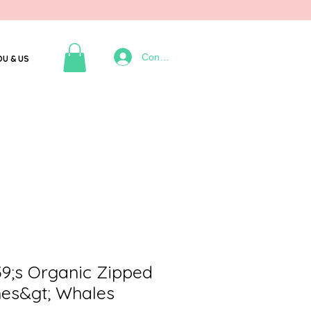
Connexion
OU & US
;s Organic Zipped
hes&gt; Whales