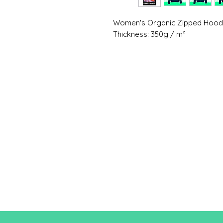
Women's Organic Zipped Hoo
Thickness: 350g / m²