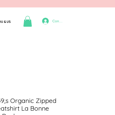
Connexion
OU & US
;s Organic Zipped
atshirt La Bonne