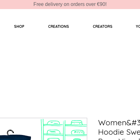
Free delivery on orders over €90!
SHOP
CREATIONS
CREATORS
Y
Women&#39
Hoodie Swe