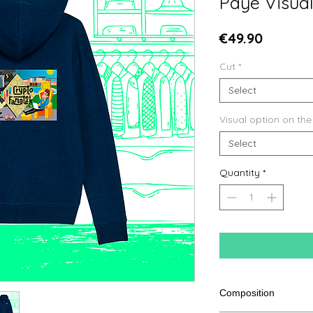
Paye Visua
Price
€49.90
Cut
*
Select
Visual option on the
Select
Quantity
*
Composition