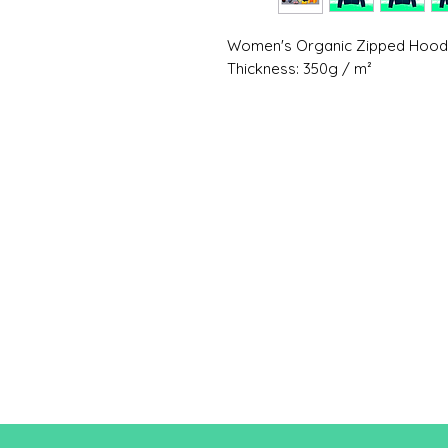
Women's Organic Zipped Hoo
Thickness: 350g / m²