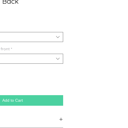
l Back
 front
*
Add to Cart