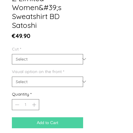
Women&#39;s
Sweatshirt BD
Satoshi
Price
€49.90
Cut
*
Visual option on the front
*
Quantity
*
Add to Cart