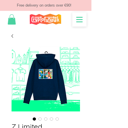
Free delivery on orders over €90!
Z Limited