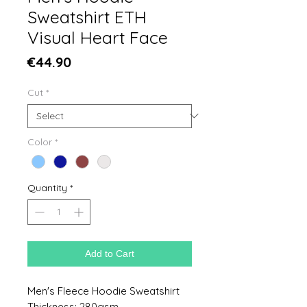
Sweatshirt ETH
Visual Heart Face
Price
€44.90
Cut
*
Color
*
Quantity
*
Add to Cart
Men's Fleece Hoodie Sweatshirt
Thickness: 280gsm