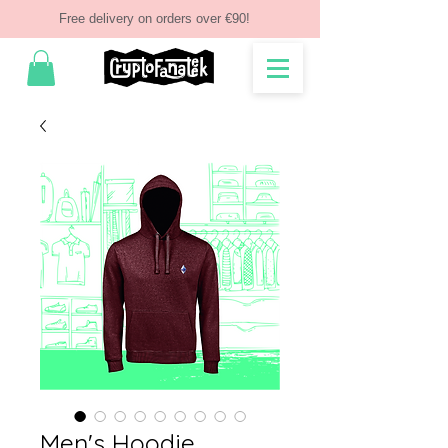
Free delivery on orders over €90!
Men's Hoodie