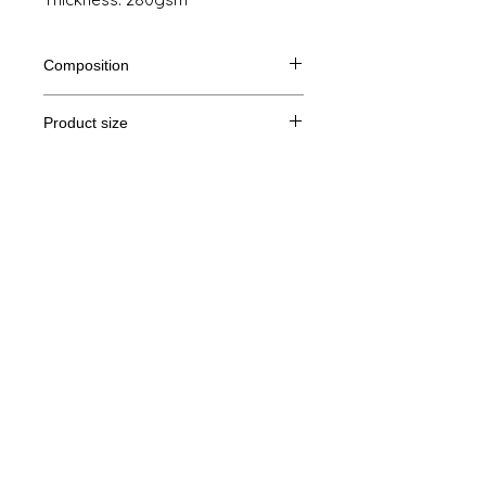
Composition
80% Ringspun cotton, 20% polyester
Product size
Cut
S
M
L
XL
Legal Notice
A/B
68/51
69/54
70/57
71/60
GTC
A: Length
B: Chest width
© Copyright
Privacy Policy
contact us
Follow us
Secure payment with Visa, MasterCard,