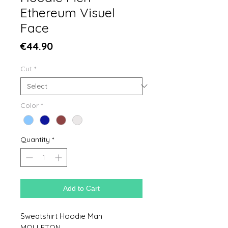
Ethereum Visuel
Face
Price
€44.90
Cut
*
Color
*
Quantity
*
Add to Cart
Sweatshirt Hoodie Man
MOLLETON