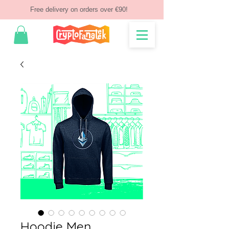
Free delivery on orders over €90!
Hoodie Men