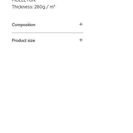
Thickness: 280g / m²
Composition
80% Ringspun cotton, 20% polyester
Product size
Cut
S
M
THE
XL
Legal Notice
A /
68/51
69/54
70/57
71/60
B
GTC
A: Length
© Copyright
B: Chest width
Privacy Policy
contact us
Follow us