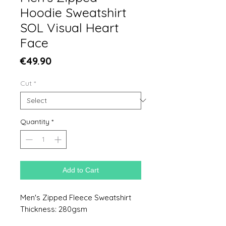
Hoodie Sweatshirt
SOL Visual Heart
Face
Price
€49.90
Cut
*
Quantity
*
Add to Cart
Men's Zipped Fleece Sweatshirt
Thickness: 280gsm