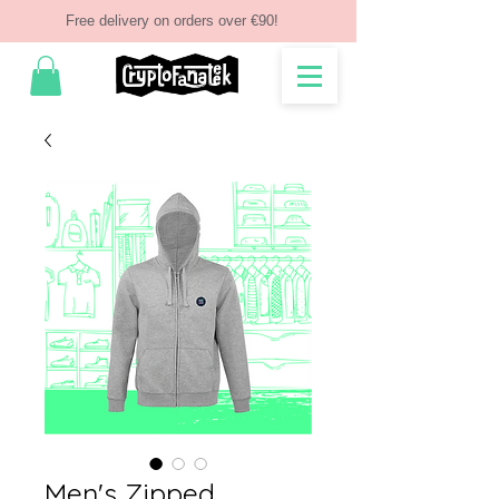
Free delivery on orders over €90!
Men's Zipped