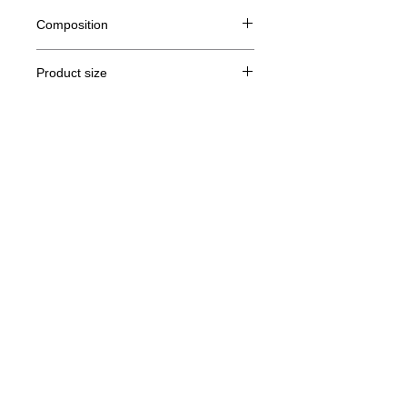
Composition
80% Ringspun cotton, 20% polyester
Product size
Cut
S
M
L
XL
Legal Notice
A/B
68/51
69/54
70/57
71/60
GTC
A: Length
B: Chest width
© Copyright
Privacy Policy
contact us
Follow us
Secure payment with Visa, MasterCard,
Binance