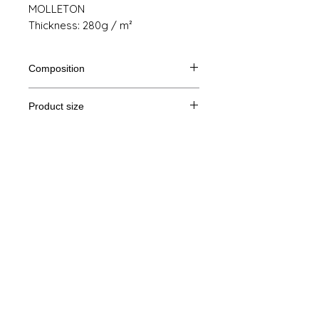
MOLLETON
Thickness: 280g / m²
Composition
80% Ringspun cotton, 20% polyester
Product size
Cut
S
M
THE
XL
Legal Notice
A /
68/51
69/54
70/57
71/60
B
GTC
A: Length
© Copyright
B: Chest width
Privacy Policy
contact us
Follow us