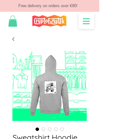
Free delivery on orders over €90!
Sweatshirt Hoodie