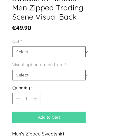
Men Zipped Trading
Scene Visual Back
Price
€49.90
Cut
*
Visual option on the front
*
Quantity
*
Add to Cart
Men's Zipped Sweatshirt