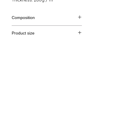
Composition
80% Ringspun cotton, 20% polyester
Product size
Cut
XS
S
M
THE
Legal Notice
A /
69/48
70/51
71/54
72/57
B
GTC
A: Length
© Copyright
B: Chest width
Privacy Policy
contact us
Follow us
Secure payment with Visa, MasterCard,