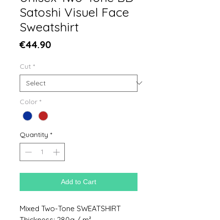
Satoshi Visuel Face
Sweatshirt
Price
€44.90
Cut
*
Color
*
Quantity
*
Add to Cart
Mixed Two-Tone SWEATSHIRT
Thickness: 280g / m²