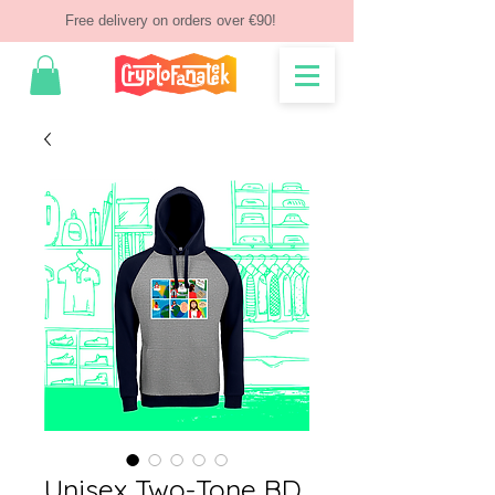
Free delivery on orders over €90!
Unisex Two-Tone BD