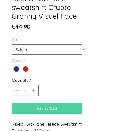
sweatshirt Crypto
Granny Visuel Face
Price
€44.90
Cut
*
Color
*
Quantity
*
Add to Cart
Mixed Two-Tone Fleece Sweatshirt
Thickness: 280gsm