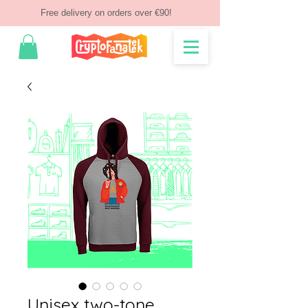
Free delivery on orders over €90!
Unisex two-tone