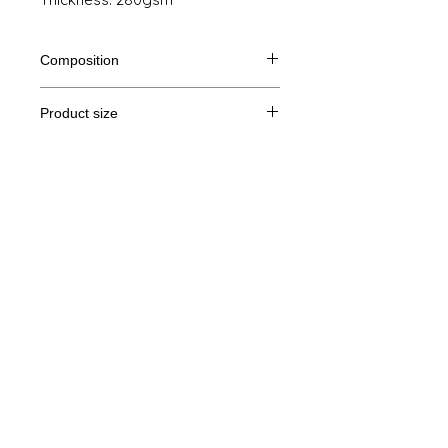
Composition
80% Ringspun cotton, 20% polyester
Product size
Cut
XS
S
M
I
Legal Notice
A/B
69/48
70/51
71/54
72/57
GTC
A: Length
B: Chest width
© Copyright
Privacy Policy
contact us
Follow us
Secure payment with Visa, MasterCard,