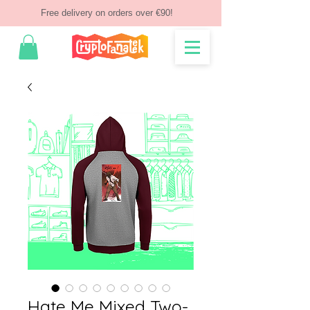
Free delivery on orders over €90!
Hate Me Mixed Two-