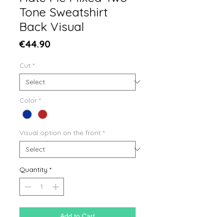
Tone Sweatshirt
Back Visual
Price
€44.90
Cut
*
Color
*
Visual option on the front
*
Quantity
*
Add to Cart