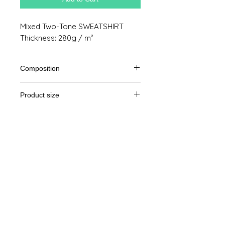
Mixed Two-Tone SWEATSHIRT
Thickness: 280g / m²
Composition
80% Ringspun cotton, 20% polyester
Product size
Cut
XS
S
M
THE
Legal Notice
A /
69/48
70/51
71/54
72/57
B
GTC
A: Length
© Copyright
B: Chest width
Privacy Policy
contact us
Follow us