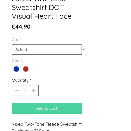
Sweatshirt DOT
Visual Heart Face
Price
€44.90
Cut
*
Color
*
Quantity
*
Add to Cart
Mixed Two-Tone Fleece Sweatshirt
Thickness: 280gsm