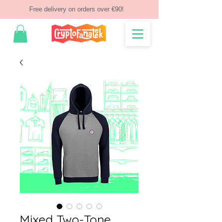
Free delivery on orders over €90!
Mixed Two-Tone