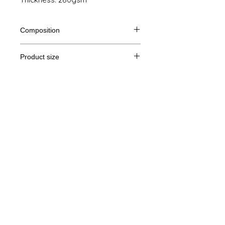
Composition
80% Ringspun cotton, 20% polyester
Product size
Cut
XS
S
M
L
Legal Notice
A/B
69/48
70/51
71/54
72/57
GTC
A: Length
B: Chest width
© Copyright
Privacy Policy
contact us
Follow us
Secure payment with Visa, MasterCard,