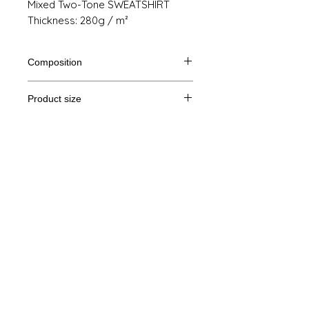
Mixed Two-Tone SWEATSHIRT
Thickness: 280g / m²
Composition
80% Ringspun cotton, 20% polyester
Product size
Cut
XS
S
M
THE
Legal Notice
A /
69/48
70/51
71/54
72/57
B
GTC
A: Length
© Copyright
B: Chest width
Privacy Policy
contact us
Follow us