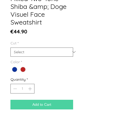
Shiba &amp; Doge
Visuel Face
Sweatshirt
Price
€44.90
Cut
*
Color
*
Quantity
*
Add to Cart