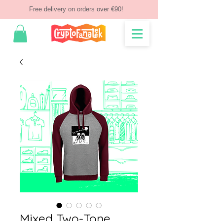
Free delivery on orders over €90!
Mixed Two-Tone