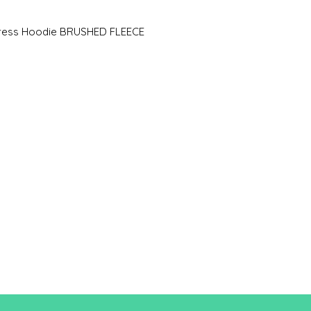
A/B
83.5/
Dress Hoodie BRUSHED FLEECE
49
A: Length
B: Chest width