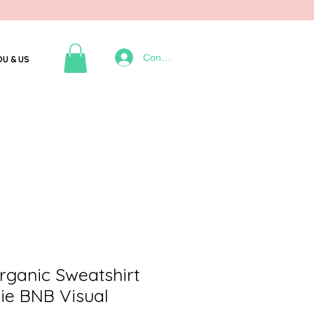
Connexion
OU & US
ganic Sweatshirt
ie BNB Visual