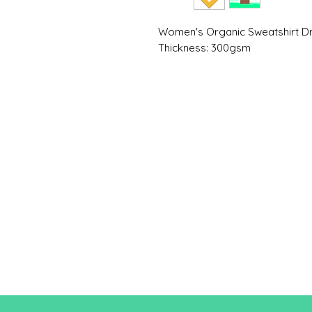
Women's Organic Sweatshirt 
Thickness: 300gsm