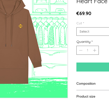
Heart Face
Price
€69.90
Cut
*
Select
Quantity
*
Composition
85% ring-spun combe
Product size
polyester
Cut
XS