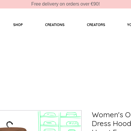
Free delivery on orders over €90!
SHOP
CREATIONS
CREATORS
Y
Women's Or
Dress Hood