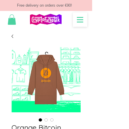
Free delivery on orders over €90!
Orange Bitcoin