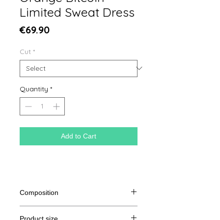
Limited Sweat Dress
Price
€69.90
Cut
*
Quantity
*
Add to Cart
Composition
85% organic cotton spun and
Product size