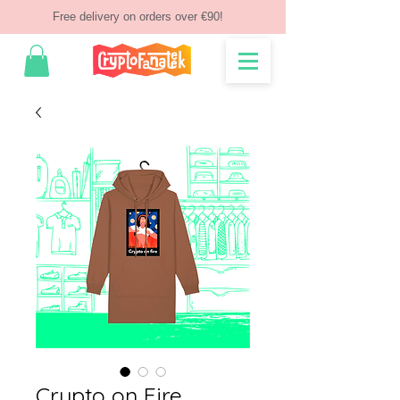
Free delivery on orders over €90!
Crypto on Fire