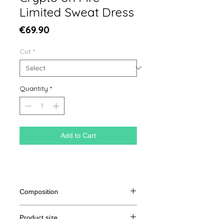
Limited Sweat Dress
Price
€69.90
Cut
*
Quantity
*
Add to Cart
Composition
85% organic cotton spun and
Product size