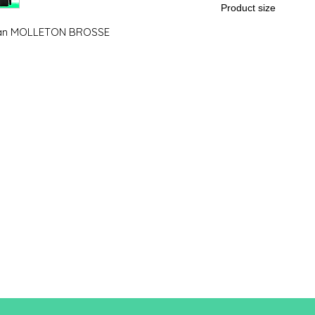
Product size
man MOLLETON BROSSE
Cut
XS
A / B
86/50
A: Length
B: Chest width