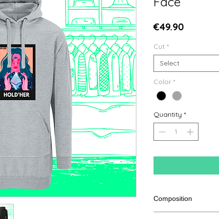
Face
Price
€49.90
Cut
*
Select
Color
*
Quantity
*
Composition
80% cotton, 20% pol