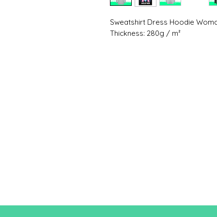
Sweatshirt Dress Hoodie Wo
Thickness: 280g / m²