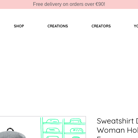
Free delivery on orders over €90!
SHOP
CREATIONS
CREATORS
Y
Sweatshirt
Woman Hold