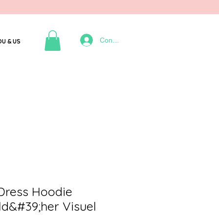
Connexion
OU & US
 Dress Hoodie
&#39;her Visuel