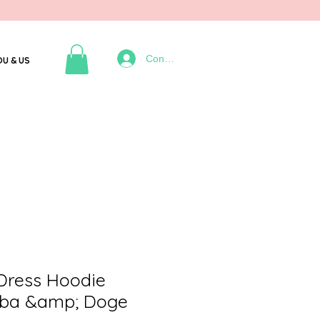
Connexion
OU & US
 Dress Hoodie
ba &amp; Doge