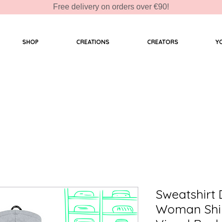
Free delivery on orders over €90!
SHOP
CREATIONS
CREATORS
Y
Sweatshirt
Woman Shi