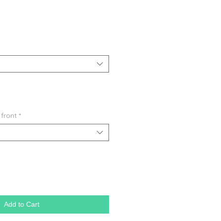
 front
*
Add to Cart