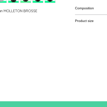
Composition
man MOLLETON BROSSE
80% cotton, 20% pol
Product size
Cut
XS
A / B
86/50
A: Length
B: Chest width