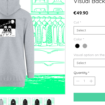
Visual Back
Price
€49.90
Cut
*
Select
Color
*
Visual option on the
Select
Quantity
*