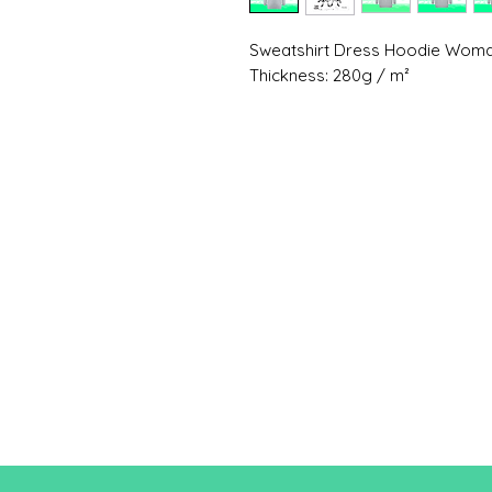
Sweatshirt Dress Hoodie Wo
Thickness: 280g / m²