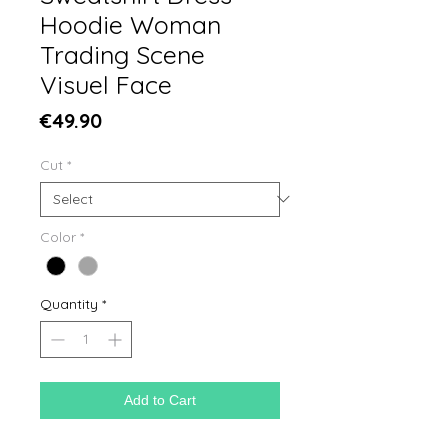
Hoodie Woman
Trading Scene
Visuel Face
Price
€49.90
Cut
*
Color
*
Quantity
*
Add to Cart