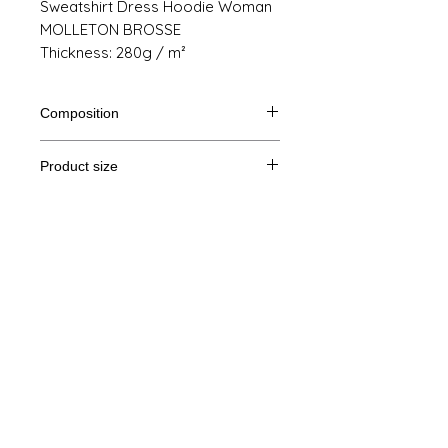
Sweatshirt Dress Hoodie Woman
MOLLETON BROSSE
Thickness: 280g / m²
Composition
80% cotton, 20% polyester
Product size
Cut
XS
S
M
THE
Legal Notice
A /
86/50
88/53
90/56
92/59
B
GTC
A: Length
© Copyright
B: Chest width
Privacy Policy
contact us
Follow us