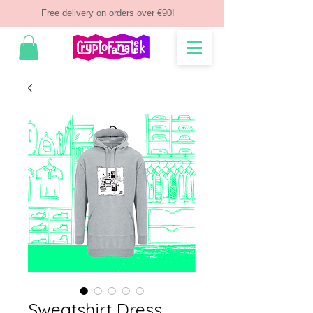
Free delivery on orders over €90!
Sweatshirt Dress